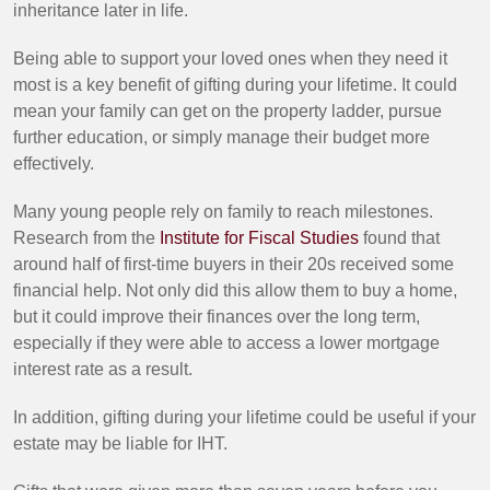
inheritance later in life.
Being able to support your loved ones when they need it
most is a key benefit of gifting during your lifetime. It could
mean your family can get on the property ladder, pursue
further education, or simply manage their budget more
effectively.
Many young people rely on family to reach milestones.
Research from the
Institute for Fiscal Studies
found that
around half of first-time buyers in their 20s received some
financial help. Not only did this allow them to buy a home,
but it could improve their finances over the long term,
especially if they were able to access a lower mortgage
interest rate as a result.
In addition, gifting during your lifetime could be useful if your
estate may be liable for IHT.