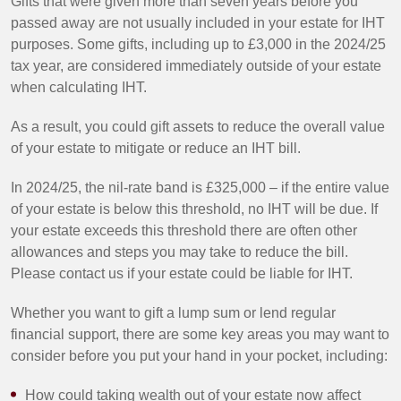
Gifts that were given more than seven years before you
passed away are not usually included in your estate for IHT
purposes. Some gifts, including up to £3,000 in the 2024/25
tax year, are considered immediately outside of your estate
when calculating IHT.
As a result, you could gift assets to reduce the overall value
of your estate to mitigate or reduce an IHT bill.
In 2024/25, the nil-rate band is £325,000 – if the entire value
of your estate is below this threshold, no IHT will be due. If
your estate exceeds this threshold there are often other
allowances and steps you may take to reduce the bill.
Please contact us if your estate could be liable for IHT.
Whether you want to gift a lump sum or lend regular
financial support, there are some key areas you may want to
consider before you put your hand in your pocket, including:
How could taking wealth out of your estate now affect