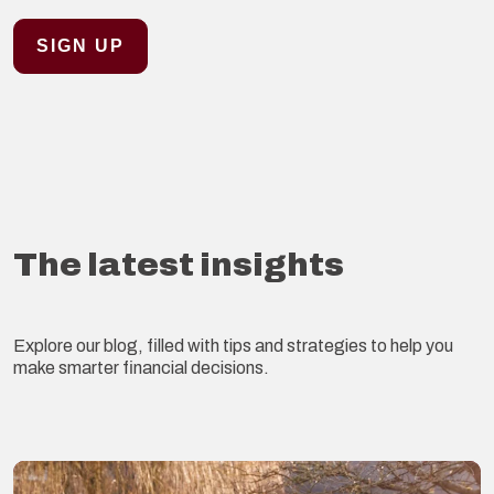
The latest insights
Explore our blog, filled with tips and strategies to help you
make smarter financial decisions.