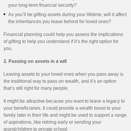
your long-term financial security?
As you’ll be gifting assets during your lifetime, will it affect
the inheritances you leave behind for loved ones?
Financial planning could help you assess the implications
of gifting to help you understand if it’s the right option for
you.
2. Passing on assets in a will
Leaving assets to your loved ones when you pass away is
the traditional way to pass on wealth, and it’s an option
that’s still right for many people.
It might be attractive because you want to leave a legacy to
your beneficiaries. It could provide a wealth boost to your
family later in their life and might be used to support a range
of aspirations, like retiring early or sending your
grandchildren to private school.