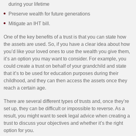
during your lifetime
Preserve wealth for future generations
Mitigate an IHT bill.
One of the key benefits of a trust is that you can state how
the assets are used. So, if you have a clear idea about how
you’d like your loved ones to use the wealth you give them,
it’s an option you may want to consider. For example, you
could create a trust on behalf of your grandchild and state
that it’s to be used for education purposes during their
childhood, and they can then access the assets once they
reach a certain age.
There are several different types of trusts and, once they’re
set up, they can be difficult or impossible to reverse. As a
result, you might want to seek legal advice when creating a
trust to discuss your objectives and whether it’s the right
option for you.