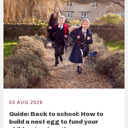
03 AUG 2026
Guide: Back to school: How to
build a nest egg to fund your