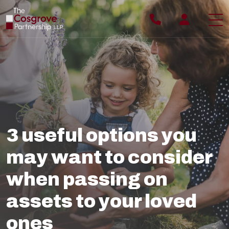
ABOUT YOU
ABOUT US
WHY US
3 useful options you
OUR PROCESS
may want to consider
OUR TEAM
when passing on
OUR FEES
assets to your loved
BLOG
ones
CONTACT US