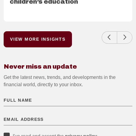
children’s education
READ FURTHER
VIEW MORE INSIGHTS
Never miss an update
Get the latest news, trends, and developments in the
financial world, directly to your inbox.