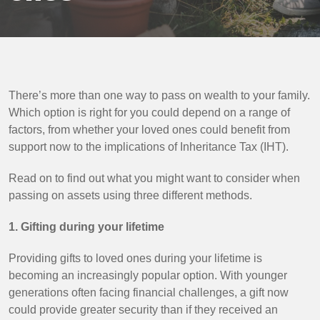
There’s more than one way to pass on wealth to your family.
Which option is right for you could depend on a range of
factors, from whether your loved ones could benefit from
support now to the implications of Inheritance Tax (IHT).
Read on to find out what you might want to consider when
passing on assets using three different methods.
1. Gifting during your lifetime
Providing gifts to loved ones during your lifetime is
becoming an increasingly popular option. With younger
generations often facing financial challenges, a gift now
could provide greater security than if they received an