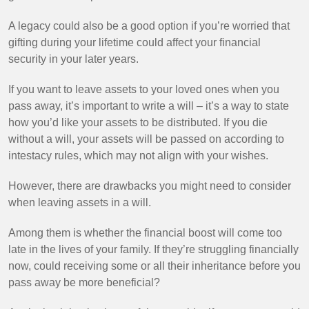
A legacy could also be a good option if you’re worried that
gifting during your lifetime could affect your financial
security in your later years.
If you want to leave assets to your loved ones when you
pass away, it’s important to write a will – it’s a way to state
how you’d like your assets to be distributed. If you die
without a will, your assets will be passed on according to
intestacy rules, which may not align with your wishes.
However, there are drawbacks you might need to consider
when leaving assets in a will.
Among them is whether the financial boost will come too
late in the lives of your family. If they’re struggling financially
now, could receiving some or all their inheritance before you
pass away be more beneficial?