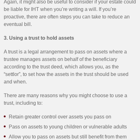
Again, it might also be useful to consider if your estate could
be liable for IHT when you’re writing a will. If you’re
proactive, there are often steps you can take to reduce an
eventual bill.
3. Using a trust to hold assets
A trust is a legal arrangement to pass on assets where a
trustee manages assets on behalf of the beneficiary
according to the trust deed, which allows you, as the
“settlor”, to set how the assets in the trust should be used
and when.
There are many reasons why you might choose to use a
trust, including to:
Retain greater control over assets you pass on
Pass on assets to young children or vulnerable adults
Allow you to pass on assets but still benefit from them