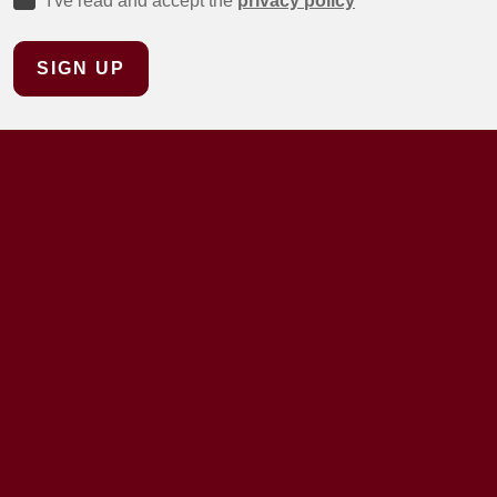
I've read and accept the
privacy policy