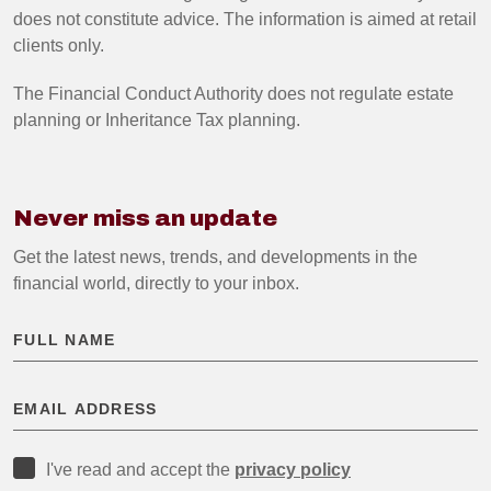
does not constitute advice. The information is aimed at retail
clients only.
The Financial Conduct Authority does not regulate estate
planning or Inheritance Tax planning.
Never miss an update
Get the latest news, trends, and developments in the
financial world, directly to your inbox.
I've read and accept the
privacy policy