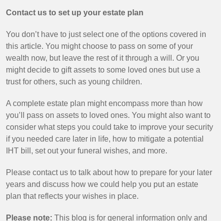
Contact us to set up your estate plan
You don’t have to just select one of the options covered in
this article. You might choose to pass on some of your
wealth now, but leave the rest of it through a will. Or you
might decide to gift assets to some loved ones but use a
trust for others, such as young children.
A complete estate plan might encompass more than how
you’ll pass on assets to loved ones. You might also want to
consider what steps you could take to improve your security
if you needed care later in life, how to mitigate a potential
IHT bill, set out your funeral wishes, and more.
Please contact us to talk about how to prepare for your later
years and discuss how we could help you put an estate
plan that reflects your wishes in place.
Please note:
This blog is for general information only and