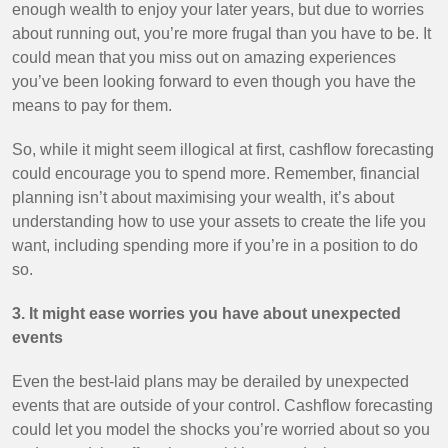
enough wealth to enjoy your later years, but due to worries
about running out, you’re more frugal than you have to be. It
could mean that you miss out on amazing experiences
you’ve been looking forward to even though you have the
means to pay for them.
So, while it might seem illogical at first, cashflow forecasting
could encourage you to spend more. Remember, financial
planning isn’t about maximising your wealth, it’s about
understanding how to use your assets to create the life you
want, including spending more if you’re in a position to do
so.
3. It might ease worries you have about unexpected
events
Even the best-laid plans may be derailed by unexpected
events that are outside of your control. Cashflow forecasting
could let you model the shocks you’re worried about so you