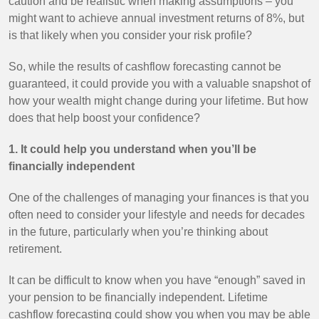
caution and be realistic when making assumptions – you
might want to achieve annual investment returns of 8%, but
is that likely when you consider your risk profile?
So, while the results of cashflow forecasting cannot be
guaranteed, it could provide you with a valuable snapshot of
how your wealth might change during your lifetime. But how
does that help boost your confidence?
1. It could help you understand when you’ll be
financially independent
One of the challenges of managing your finances is that you
often need to consider your lifestyle and needs for decades
in the future, particularly when you’re thinking about
retirement.
It can be difficult to know when you have “enough” saved in
your pension to be financially independent. Lifetime
cashflow forecasting could show you when you may be able