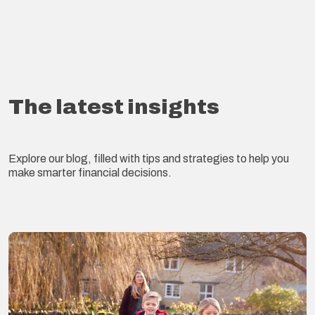
The latest insights
Explore our blog, filled with tips and strategies to help you
make smarter financial decisions.