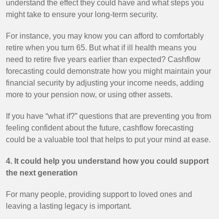
understand the effect they could have and what steps you
might take to ensure your long-term security.
For instance, you may know you can afford to comfortably
retire when you turn 65. But what if ill health means you
need to retire five years earlier than expected? Cashflow
forecasting could demonstrate how you might maintain your
financial security by adjusting your income needs, adding
more to your pension now, or using other assets.
If you have “what if?” questions that are preventing you from
feeling confident about the future, cashflow forecasting
could be a valuable tool that helps to put your mind at ease.
4. It could help you understand how you could support
the next generation
For many people, providing support to loved ones and
leaving a lasting legacy is important.