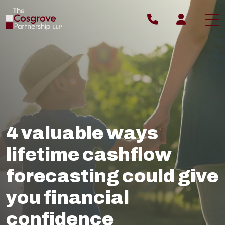
ABOUT YOU
ABOUT US
WHY US
4 valuable ways
OUR PROCESS
lifetime cashflow
OUR TEAM
forecasting could give
OUR FEES
you financial
BLOG
confidence
CONTACT US