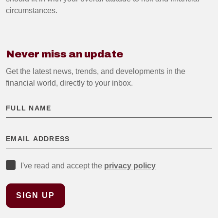
circumstances.
Never miss an update
Get the latest news, trends, and developments in the
financial world, directly to your inbox.
I've read and accept the
privacy policy