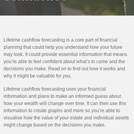
Lifetime cashflow forecasting is a core part of financial
planning that could help you understand how your future
may look. It could provide essential information that means
you’re able to feel confident about what’s to come and the
decisions you make. Read on to find out how it works and
why it might be valuable for you.
Lifetime cashflow forecasting uses your financial
information and plans to make an informed guess about
how your wealth will change over time. It can then use this
information to create graphs and more so you’re able to
visualise how the value of your estate and individual assets
might change based on the decisions you make.