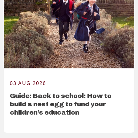
03 AUG 2026
Guide: Back to school: How to
build a nest egg to fund your
children’s education
READ FURTHER