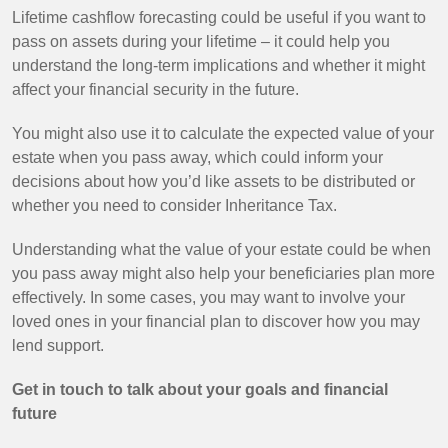
Lifetime cashflow forecasting could be useful if you want to
pass on assets during your lifetime – it could help you
understand the long-term implications and whether it might
affect your financial security in the future.
You might also use it to calculate the expected value of your
estate when you pass away, which could inform your
decisions about how you’d like assets to be distributed or
whether you need to consider Inheritance Tax.
Understanding what the value of your estate could be when
you pass away might also help your beneficiaries plan more
effectively. In some cases, you may want to involve your
loved ones in your financial plan to discover how you may
lend support.
Get in touch to talk about your goals and financial
future