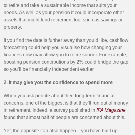
to retire and take a sustainable income that suits your
needs. As well as your pension it could incorporate other
assets that might fund retirement too, such as savings or
property.
If you find the date is further away than you’d like, cashflow
forecasting could help you visualise how changing your
finances now may allow you to retire sooner. For example,
boosting pension contributions by 2% could bridge the gap
so you’ll be financially independent earlier.
2. It may give you the confidence to spend more
When you ask people about their long-term financial
concerns, one of the biggest is that they’ll run out of money
in retirement. Indeed, a survey published in
IFA Magazine
found that almost half of people are concerned about this.
Yet, the opposite can also happen – you have built up