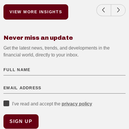
VIEW MORE INSIGHTS
Never miss an update
Get the latest news, trends, and developments in the
financial world, directly to your inbox.
I've read and accept the
privacy policy