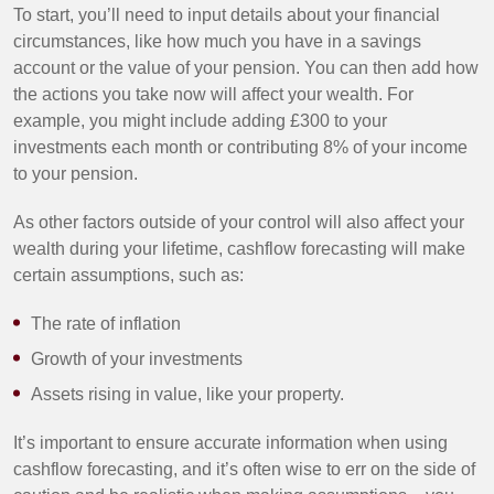
To start, you’ll need to input details about your financial
circumstances, like how much you have in a savings
account or the value of your pension. You can then add how
the actions you take now will affect your wealth. For
example, you might include adding £300 to your
investments each month or contributing 8% of your income
to your pension.
As other factors outside of your control will also affect your
wealth during your lifetime, cashflow forecasting will make
certain assumptions, such as:
The rate of inflation
Growth of your investments
Assets rising in value, like your property.
It’s important to ensure accurate information when using
cashflow forecasting, and it’s often wise to err on the side of