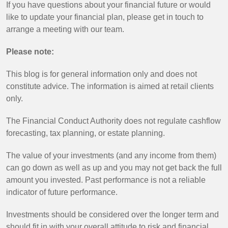
If you have questions about your financial future or would
like to update your financial plan, please get in touch to
arrange a meeting with our team.
Please note:
This blog is for general information only and does not
constitute advice. The information is aimed at retail clients
only.
The Financial Conduct Authority does not regulate cashflow
forecasting, tax planning, or estate planning.
The value of your investments (and any income from them)
can go down as well as up and you may not get back the full
amount you invested. Past performance is not a reliable
indicator of future performance.
Investments should be considered over the longer term and
should fit in with your overall attitude to risk and financial