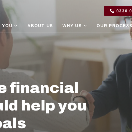
0330 0
 YOU
ABOUT US
WHY US
OUR PROCES
e financial
ld help you
oals