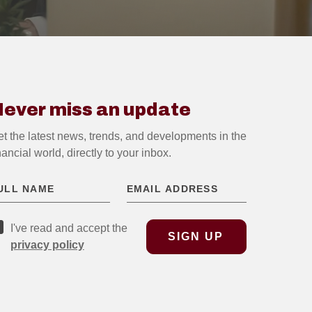
ever miss an update
t the latest news, trends, and developments in the
nancial world, directly to your inbox.
I've read and accept the
privacy policy