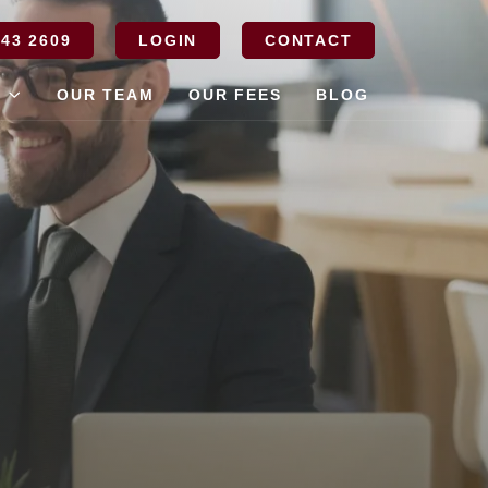
43 2609
LOGIN
CONTACT
S
OUR TEAM
OUR FEES
BLOG