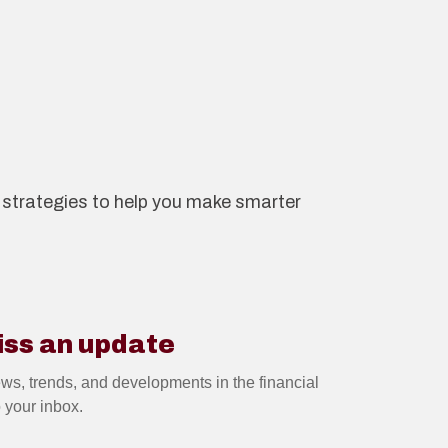
nd strategies to help you make smarter
iss an update
2 JUL 2026
ews, trends, and developments in the financial
o your inbox.
Guide: The pros and cons
of investing in buy-to-let