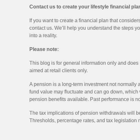
Contact us to create your lifestyle financial pla
If you want to create a financial plan that consider
contact us. We’ll help you understand the steps y
into a reality.
Please note:
This blog is for general information only and does 
aimed at retail clients only.
A pension is a long-term investment not normally a
fund value may fluctuate and can go down, which 
pension benefits available. Past performance is not
The tax implications of pension withdrawals will 
Thresholds, percentage rates, and tax legislatio