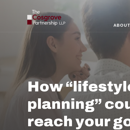
ABOUT
How “lifestyl
planning” cou
reach your g