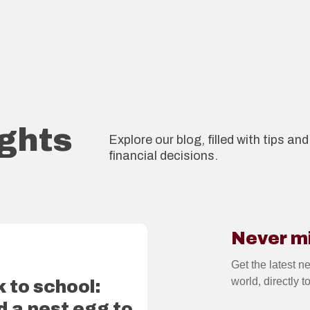
ights
Explore our blog, filled with tips a
financial decisions.
Never m
2
Get the latest n
world, directly t
 to school:
d a nest egg to