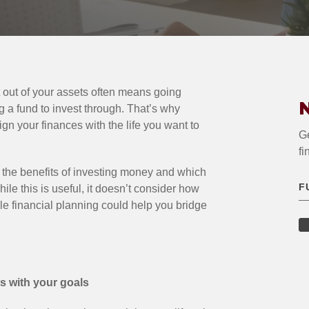
t out of your assets often means going
N
g a fund to invest through. That’s why
lign your finances with the life you want to
Ge
fi
 the benefits of investing money and which
hile this is useful, it doesn’t consider how
yle financial planning could help you bridge
ts with your goals