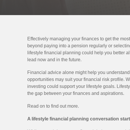
Effectively managing your finances to get the mos
beyond paying into a pension regularly or selectin
lifestyle financial planning could help you better a
lead now and in the future.
Financial advice alone might help you understand
opportunities may suit your financial risk profile. W
investing could support your lifestyle goals. Lifest
the gap between your finances and aspirations.
Read on to find out more.
A lifestyle financial planning conversation star