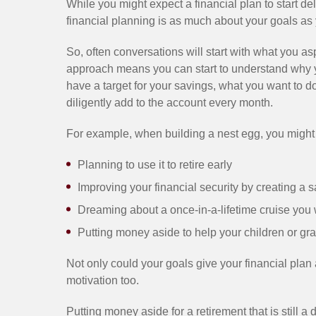
While you might expect a financial plan to start de
financial planning is as much about your goals as 
So, often conversations will start with what you asp
approach means you can start to understand why 
have a target for your savings, what you want to d
diligently add to the account every month.
For example, when building a nest egg, you might
Planning to use it to retire early
Improving your financial security by creating a s
Dreaming about a once-in-a-lifetime cruise you 
Putting money aside to help your children or gra
Not only could your goals give your financial plan a
motivation too.
Putting money aside for a retirement that is still a