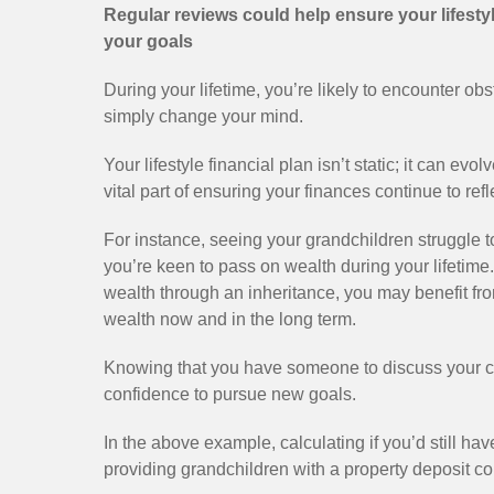
Regular reviews could help ensure your lifestyl
your goals
During your lifetime, you’re likely to encounter obs
simply change your mind.
Your lifestyle financial plan isn’t static; it can ev
vital part of ensuring your finances continue to re
For instance, seeing your grandchildren struggle 
you’re keen to pass on wealth during your lifetime.
wealth through an inheritance, you may benefit fro
wealth now and in the long term.
Knowing that you have someone to discuss your c
confidence to pursue new goals.
In the above example, calculating if you’d still hav
providing grandchildren with a property deposit co