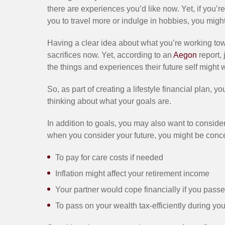
there are experiences you’d like now. Yet, if you’re
you to travel more or indulge in hobbies, you might 
Having a clear idea about what you’re working to
sacrifices now. Yet, according to an
Aegon
report, 
the things and experiences their future self might 
So, as part of creating a lifestyle financial plan, 
thinking about what your goals are.
In addition to goals, you may also want to conside
when you consider your future, you might be con
To pay for care costs if needed
Inflation might affect your retirement income
Your partner would cope financially if you passe
To pass on your wealth tax-efficiently during yo