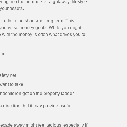
lving into the numbers straightaway, lifestyle
your assets.
ire to in the short and long term. This
you’ve set money goals. While you might
o with the money is often what drives you to
 be:
afety net
want to take
ndchildren get on the property ladder.
 direction, but it may provide useful
 decade away might feel tedious, especially if