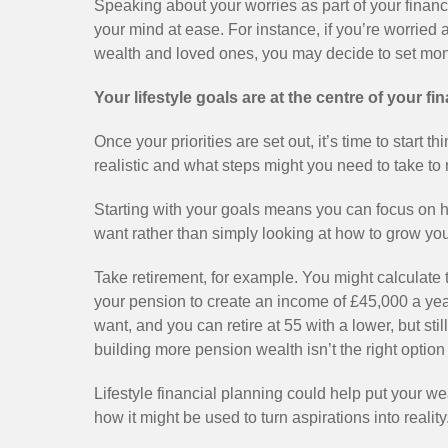
Speaking about your worries as part of your financi
your mind at ease. For instance, if you’re worried 
wealth and loved ones, you may decide to set money
Your lifestyle goals are at the centre of your fi
Once your priorities are set out, it’s time to start
realistic and what steps might you need to take to
Starting with your goals means you can focus on ho
want rather than simply looking at how to grow you
Take retirement, for example. You might calculate t
your pension to create an income of £45,000 a year. 
want, and you can retire at 55 with a lower, but st
building more pension wealth isn’t the right option 
Lifestyle financial planning could help put your we
how it might be used to turn aspirations into reality