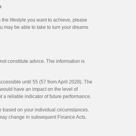
n
s the lifestyle you want to achieve, please
ou may be able to take to turn your dreams
not constitute advice. The information is
ccessible until 55 (57 from April 2028). The
would have an impact on the level of
 a reliable indicator of future performance.
be based on your individual circumstances.
n may change in subsequent Finance Acts.