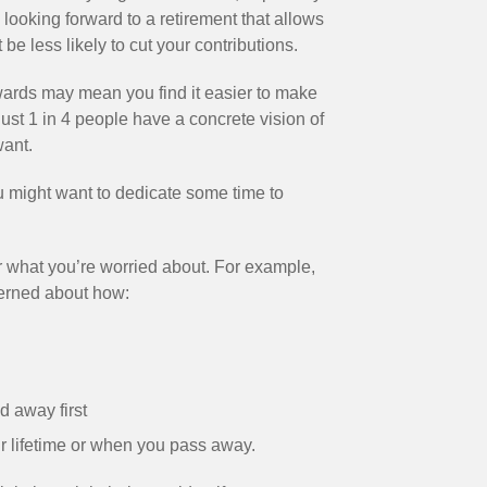
 looking forward to a retirement that allows
be less likely to cut your contributions.
wards may mean you find it easier to make
just 1 in 4 people have a concrete vision of
want.
you might want to dedicate some time to
r what you’re worried about. For example,
cerned about how:
d away first
ur lifetime or when you pass away.