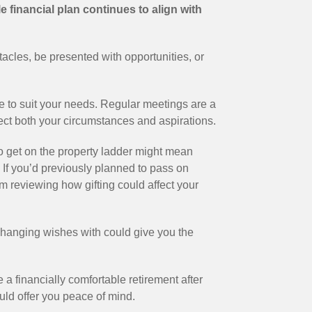
e financial plan continues to align with
tacles, be presented with opportunities, or
olve to suit your needs. Regular meetings are a
flect both your circumstances and aspirations.
to get on the property ladder might mean
 If you’d previously planned to pass on
m reviewing how gifting could affect your
hanging wishes with could give you the
e a financially comfortable retirement after
uld offer you peace of mind.