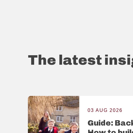
The latest ins
03 AUG 2026
Guide: Back
How to buil