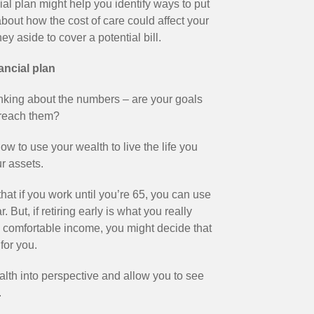
al plan might help you identify ways to put
about how the cost of care could affect your
 aside to cover a potential bill.
nancial plan
 thinking about the numbers – are your goals
 reach them?
w to use your wealth to live the life you
r assets.
hat if you work until you’re 65, you can use
But, if retiring early is what you really
ill comfortable income, you might decide that
for you.
alth into perspective and allow you to see
.